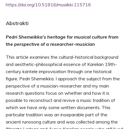
https://doi.org/10.51816/musiikki.115716
Abstrakti
Pedri Shemeikka’s heritage for musical culture from
the perspective of a researcher-musician
This article examines the cultural-historical background
and aesthetic-philosophical essence of Karelian 19th-
century kantele improvisation through one historical
figure, Pedri Shemeikka. I approach the subject from the
perspective of a musician-researcher and my main
research questions focus on whether and how it is
possible to reconstruct and revive a music tradition of
which we have only some written documents. This
particular tradition was an inseparable part of the
ancient runosong culture and was collected among the
illiterate Ladoga and Aunus Karelian people who still lived