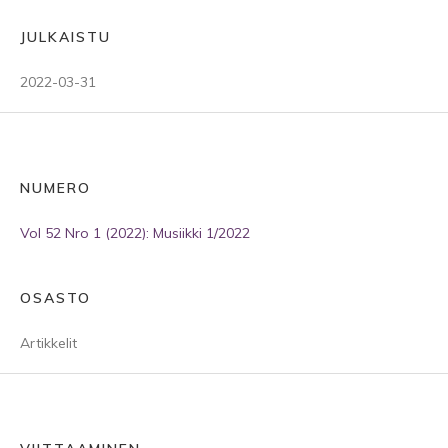
JULKAISTU
2022-03-31
NUMERO
Vol 52 Nro 1 (2022): Musiikki 1/2022
OSASTO
Artikkelit