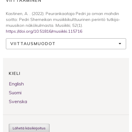
VIITTAAMINEN
Kastinen, A. . (2022). Peurankaataja Pedri ja oman mahdin
soitto: Pedri Shemeikan musiikkikulttuurinen perintö tutkija-
muusikon näkökulmasta.
Musiikki
,
52
(1).
https://doi.org/10.51816/musiikki.115716
VIITTAUSMUODOT
KIELI
English
Suomi
Svenska
Lähetä käsikirjoitus