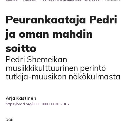
Peurankaataja Pedri
ja oman mahdin
soitto
Pedri Shemeikan
musiikkikulttuurinen perintö
tutkija-muusikon näkökulmasta
Arja Kastinen
https://orcid.org/0000-0003-0630-7815
DOI: