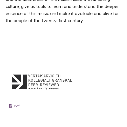
culture, give us tools to learn and understand the deeper
essence of this music and make it available and alive for
the people of the twenty-first century.
Pdf