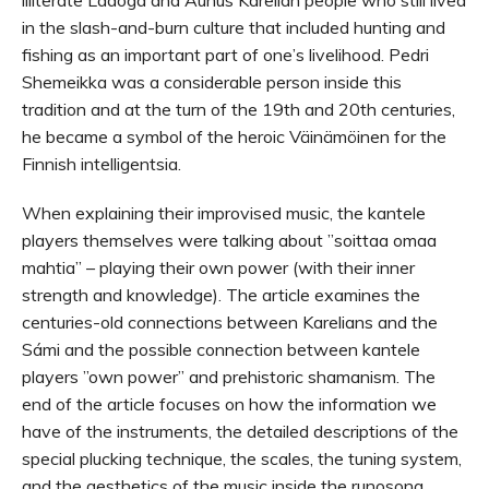
in the slash-and-burn culture that included hunting and
fishing as an important part of one’s livelihood. Pedri
Shemeikka was a considerable person inside this
tradition and at the turn of the 19th and 20th centuries,
he became a symbol of the heroic Väinämöinen for the
Finnish intelligentsia.
When explaining their improvised music, the kantele
players themselves were talking about ”soittaa omaa
mahtia” – playing their own power (with their inner
strength and knowledge). The article examines the
centuries-old connections between Karelians and the
Sámi and the possible connection between kantele
players ”own power” and prehistoric shamanism. The
end of the article focuses on how the information we
have of the instruments, the detailed descriptions of the
special plucking technique, the scales, the tuning system,
and the aesthetics of the music inside the runosong