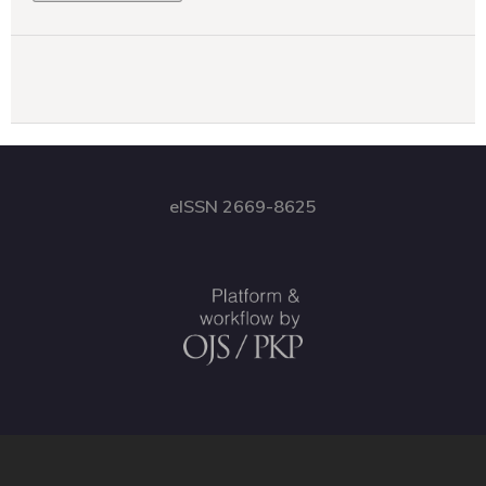
eISSN 2669-8625