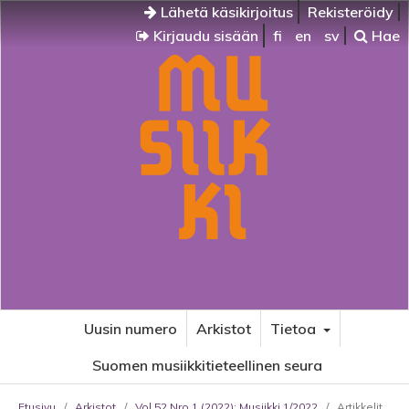
Lähetä käsikirjoitus
Rekisteröidy
Kirjaudu sisään
fi
en
sv
Hae
Uusin numero
Arkistot
Tietoa
Suomen musiikkitieteellinen seura
Etusivu
/
Arkistot
/
Vol 52 Nro 1 (2022): Musiikki 1/2022
/
Artikkelit