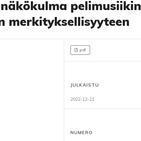
 näkökulma pelimusiiki
n merkityksellisyyteen
pdf
JULKAISTU
2022-12-21
NUMERO