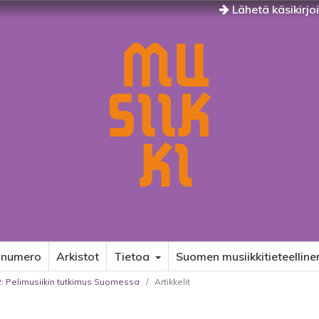
Lähetä käsikirjo
 numero
Arkistot
Tietoa
Suomen musiikkitieteelline
22: Pelimusiikin tutkimus Suomessa
/
Artikkelit