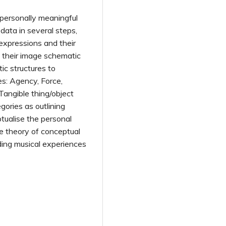
 personally meaningful
ata in several steps,
 expressions and their
 their image schematic
ic structures to
es: Agency, Force,
 Tangible thing/object
ories as outlining
ptualise the personal
e theory of conceptual
ding musical experiences