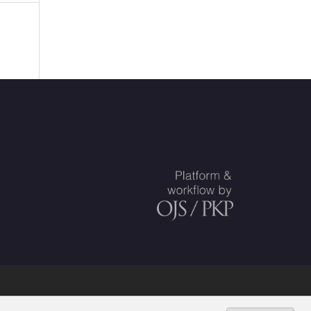
uskunta
.