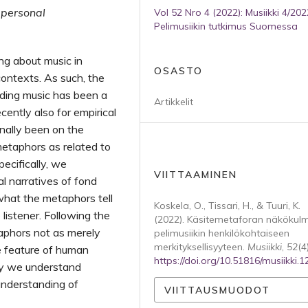
 personal
Vol 52 Nro 4 (2022): Musiikki 4/202
Pelimusiikin tutkimus Suomessa
ng about music in
OSASTO
contexts. As such, the
nding music has been a
Artikkelit
cently also for empirical
onally been on the
metaphors as related to
ecifically, we
VIITTAAMINEN
l narratives of fond
hat the metaphors tell
Koskela, O., Tissari, H., & Tuuri, K.
listener. Following the
(2022). Käsitemetaforan näkökul
aphors not as merely
pelimusiikin henkilökohtaiseen
merkityksellisyyteen.
Musiikki
,
52
(4)
ve feature of human
https://doi.org/10.51816/musiikki.
ay we understand
understanding of
VIITTAUSMUODOT