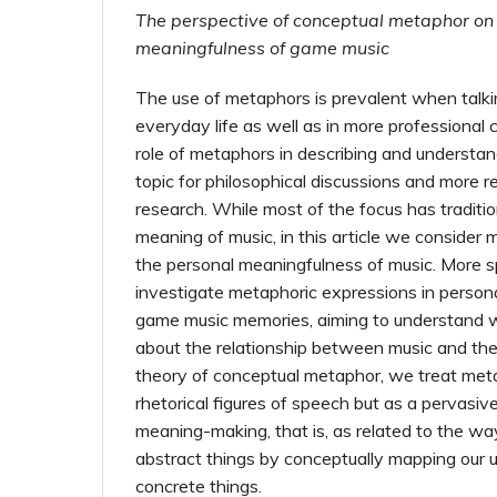
The perspective of conceptual metaphor on
meaningfulness of game music
The use of metaphors is prevalent when talki
everyday life as well as in more professional 
role of metaphors in describing and understa
topic for philosophical discussions and more re
research. While most of the focus has traditi
meaning of music, in this article we consider 
the personal meaningfulness of music. More sp
investigate metaphoric expressions in persona
game music memories, aiming to understand w
about the relationship between music and the 
theory of conceptual metaphor, we treat met
rhetorical figures of speech but as a pervasi
meaning-making, that is, as related to the w
abstract things by conceptually mapping our 
concrete things.