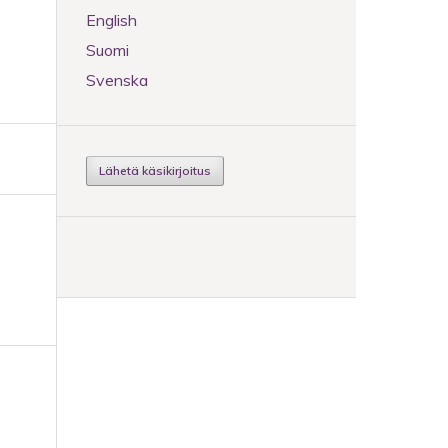
n
English
Suomi
Svenska
Lähetä käsikirjoitus