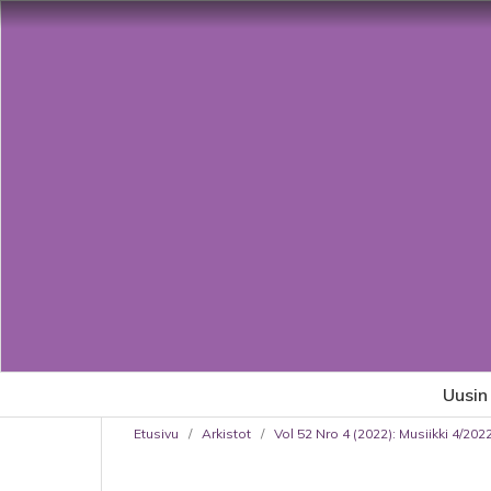
Uusin
Etusivu
/
Arkistot
/
Vol 52 Nro 4 (2022): Musiikki 4/20