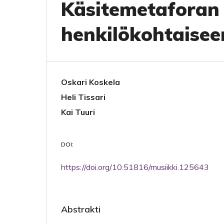
Käsitemetaforan
henkilökohtaisee
Oskari Koskela
Heli Tissari
Kai Tuuri
DOI:
https://doi.org/10.51816/musiikki.125643
Abstrakti