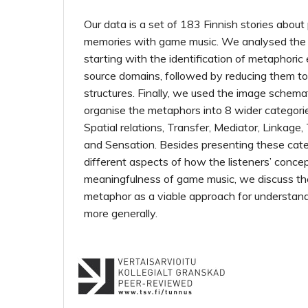
Our data is a set of 183 Finnish stories about
memories with game music. We analysed the d
starting with the identification of metaphoric
source domains, followed by reducing them to
structures. Finally, we used the image schemat
organise the metaphors into 8 wider categori
Spatial relations, Transfer, Mediator, Linkage,
and Sensation. Besides presenting these categ
different aspects of how the listeners’ conce
meaningfulness of game music, we discuss th
metaphor as a viable approach for understan
more generally.