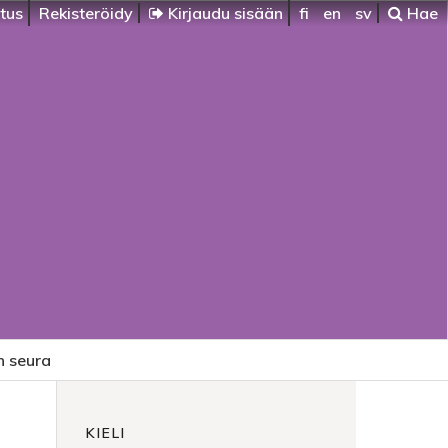
itus
Rekisteröidy
Kirjaudu sisään
fi
en
sv
Hae
n seura
KIELI