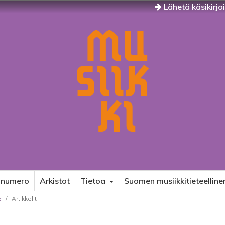
Lähetä käsikirjo
 numero
Arkistot
Tietoa
Suomen musiikkitieteelline
5
/
Artikkelit