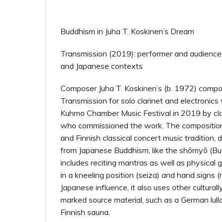
Buddhism in Juha T. Koskinen’s Dream
Transmission (2019): performer and audience 
and Japanese contexts
Composer Juha T. Koskinen’s (b. 1972) comp
Transmission for solo clarinet and electronic
Kuhmo Chamber Music Festival in 2019 by clari
who commissioned the work. The composition
and Finnish classical concert music tradition,
from Japanese Buddhism, like the shōmyō (Bu
includes reciting mantras as well as physical g
in a kneeling position (seiza) and hand signs 
Japanese influence, it also uses other cultural
marked source material, such as a German lul
Finnish sauna.