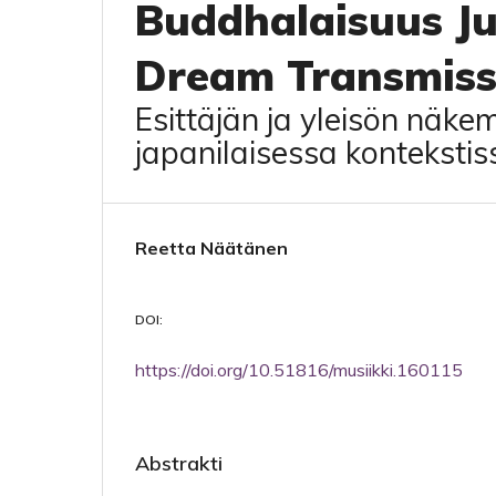
Buddhalaisuus Ju
Dream Transmiss
Esittäjän ja yleisön näke
japanilaisessa kontekstis
Reetta Näätänen
DOI:
https://doi.org/10.51816/musiikki.160115
Abstrakti