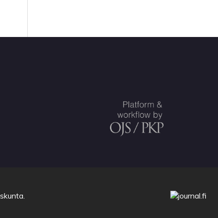
uskunta
.