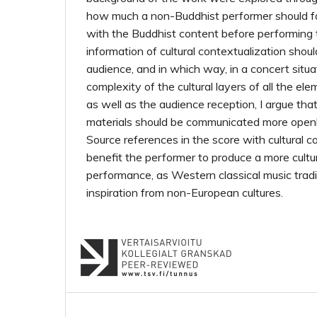
how much a non-Buddhist performer should fa
with the Buddhist content before performing
information of cultural contextualization shou
audience, and in which way, in a concert situa
complexity of the cultural layers of all the el
as well as the audience reception, I argue tha
materials should be communicated more openl
Source references in the score with cultural c
benefit the performer to produce a more cultu
performance, as Western classical music trad
inspiration from non-European cultures.