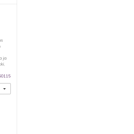
us
m
a ja
kki
,
160115