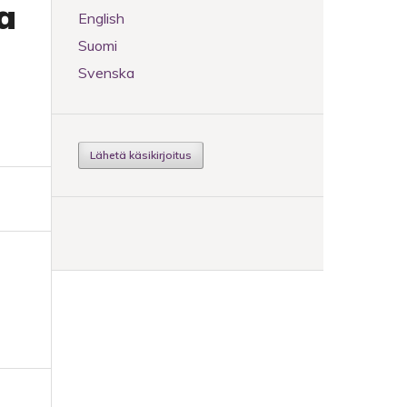
a
English
Suomi
Svenska
Lähetä käsikirjoitus