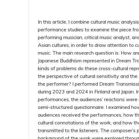
In this article, I combine cultural music analysi
performance studies to examine the piece fro
performing musician, critical music analyst, a
Asian cultures, in order to draw attention to cul
music. The main research question is: How are t
Japanese Buddhism represented in Dream Tr
kinds of problems do these cross-cultural rep
the perspective of cultural sensitivity and the 
the performer? I performed Dream Transmissio
during 2023 and 2024 in Finland and Japan. I
performances, the audiences’ reactions were 
semi-structured questionnaire. I examined ho
audiences received the performances, how th
cultural connotations of the work, and how t
transmitted to the listeners. The composer’s 
background of the work were explored through 