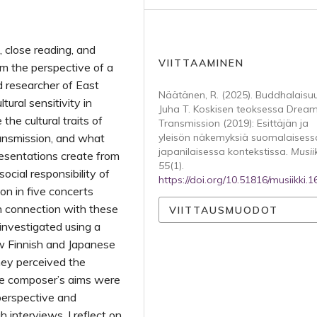
s, close reading, and
VIITTAAMINEN
m the perspective of a
nd researcher of East
Näätänen, R. (2025). Buddhalaisu
tural sensitivity in
Juha T. Koskisen teoksessa Drea
he cultural traits of
Transmission (2019): Esittäjän ja
ansmission, and what
yleisön näkemyksiä suomalaisess
japanilaisessa kontekstissa.
Musii
resentations create from
55
(1).
social responsibility of
https://doi.org/10.51816/musiikki.
n in five concerts
n connection with these
VIITTAUSMUODOT
investigated using a
w Finnish and Japanese
ey perceived the
he composer’s aims were
perspective and
interviews. I reflect on