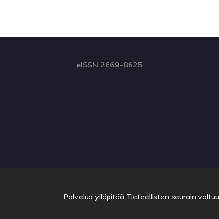
eISSN 2669-8625
Palvelua ylläpitää
Tieteellisten seurain valtu