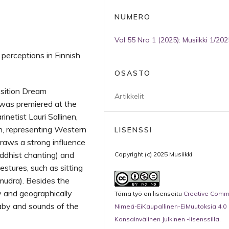
NUMERO
Vol 55 Nro 1 (2025): Musiikki 1/202
perceptions in Finnish
OSASTO
osition Dream
Artikkelit
s was premiered at the
netist Lauri Sallinen,
, representing Western
LISENSSI
 draws a strong influence
ddhist chanting) and
Copyright (c) 2025 Musiikki
estures, such as sitting
(mudra). Besides the
ly and geographically
Tämä työ on lisensoitu
Creative Com
laby and sounds of the
Nimeä-EiKaupallinen-EiMuutoksia 4.0
Kansainvälinen Julkinen -lisenssillä
.