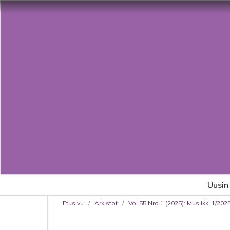
Uusin
Etusivu
/
Arkistot
/
Vol 55 Nro 1 (2025): Musiikki 1/202