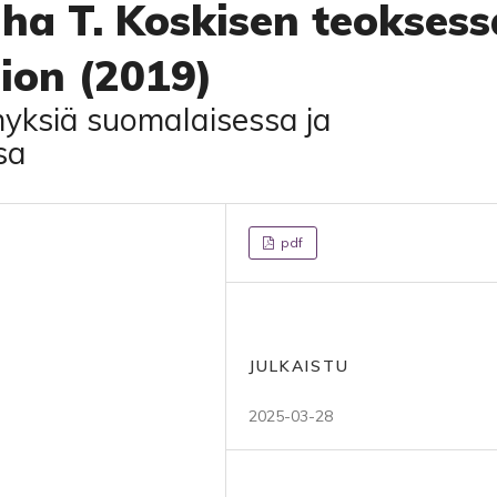
ha T. Koskisen teoksess
ion (2019)
myksiä suomalaisessa ja
sa
pdf
JULKAISTU
2025-03-28