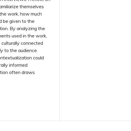
miliarize themselves
 the work, how much
ld be given to the
tion. By analyzing the
ements used in the work,
t culturally connected
y to the audience.
ontextualization could
rally informed
ition often draws