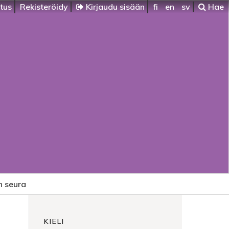
itus
Rekisteröidy
Kirjaudu sisään
fi
en
sv
Hae
n seura
KIELI